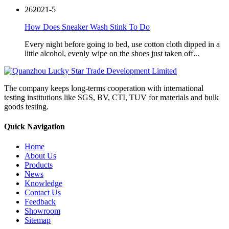
26
2021-5
How Does Sneaker Wash Stink To Do
Every night before going to bed, use cotton cloth dipped in a
little alcohol, evenly wipe on the shoes just taken off...
The company keeps long-terms cooperation with international
testing institutions like SGS, BV, CTI, TUV for materials and bulk
goods testing.
Quick Navigation
Home
About Us
Products
News
Knowledge
Contact Us
Feedback
Showroom
Sitemap