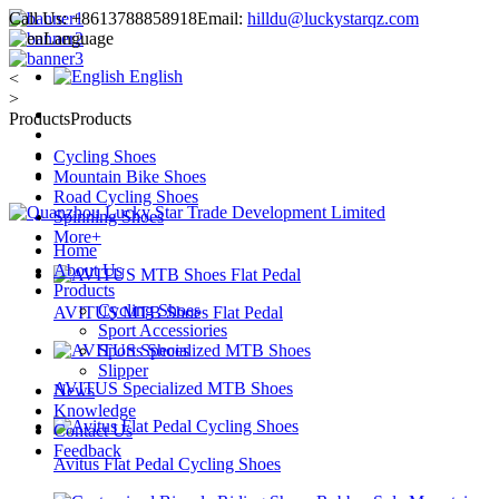
Call Us:
+8613788858918
Email:
hilldu@luckystarqz.com
Language
English
<
>
Products
Products
Cycling Shoes
Mountain Bike Shoes
Road Cycling Shoes
Spinning Shoes
More+
Home
About Us
Products
Cycling Shoes
AVITUS MTB Shoes Flat Pedal
Sport Accessiories
Sports Shoes
Slipper
AVITUS Specialized MTB Shoes
News
Knowledge
Contact Us
Feedback
Avitus Flat Pedal Cycling Shoes