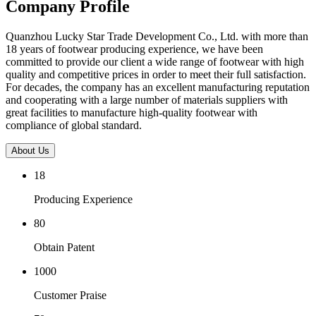
Company Profile
Quanzhou Lucky Star Trade Development Co., Ltd. with more than
18 years of footwear producing experience, we have been
committed to provide our client a wide range of footwear with high
quality and competitive prices in order to meet their full satisfaction.
For decades, the company has an excellent manufacturing reputation
and cooperating with a large number of materials suppliers with
great facilities to manufacture high-quality footwear with
compliance of global standard.
About Us
18
Producing Experience
80
Obtain Patent
1000
Customer Praise