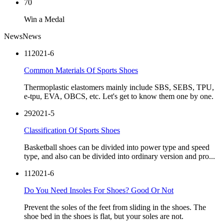
70
Win a Medal
News
News
11
2021-6
Common Materials Of Sports Shoes
Thermoplastic elastomers mainly include SBS, SEBS, TPU,
e-tpu, EVA, OBCS, etc. Let's get to know them one by one.
29
2021-5
Classification Of Sports Shoes
Basketball shoes can be divided into power type and speed
type, and also can be divided into ordinary version and pro...
11
2021-6
Do You Need Insoles For Shoes? Good Or Not
Prevent the soles of the feet from sliding in the shoes. The
shoe bed in the shoes is flat, but your soles are not.