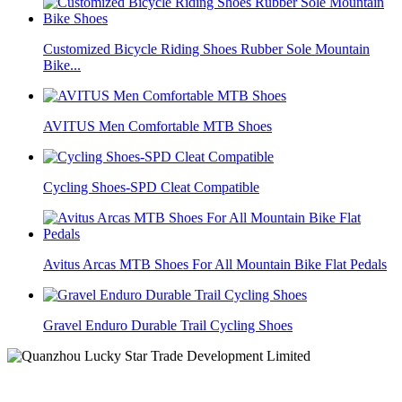
Customized Bicycle Riding Shoes Rubber Sole Mountain
Bike...
AVITUS Men Comfortable MTB Shoes
Cycling Shoes-SPD Cleat Compatible
Avitus Arcas MTB Shoes For All Mountain Bike Flat Pedals
Gravel Enduro Durable Trail Cycling Shoes